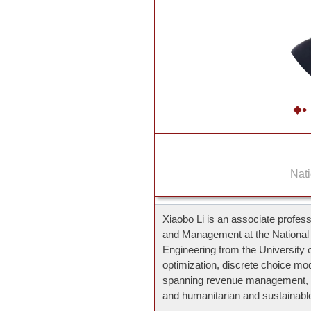
Nati
Xiaobo Li is an associate profes
and Management at the National U
Engineering from the University 
optimization, discrete choice mo
spanning revenue management, d
and humanitarian and sustainable