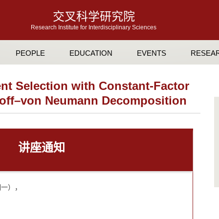
交叉科学研究院
Research Institute for Interdisciplinary Sciences
PEOPLE
EDUCATION
EVENTS
RESEA
t Selection with Constant-Factor
khoff–von Neumann Decomposition
讲座通知
星期一），