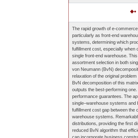
The rapid growth of e-commerce has
particularly as front-end warehou
systems, determining which produ
fulfillment cost, especially when 
single front-end warehouse. This
assortment selection in both sing
von Neumann (BvN) decompositio
relaxation of the original problem
BvN decomposition of this matrix 
outputs the best-performing one.
performance guarantees. The app
single–warehouse systems and by
fulfillment cost gap between th
warehouse systems. Remarkably,
distributions, providing the first d
reduced BvN algorithm that effic
can incorporate business constra