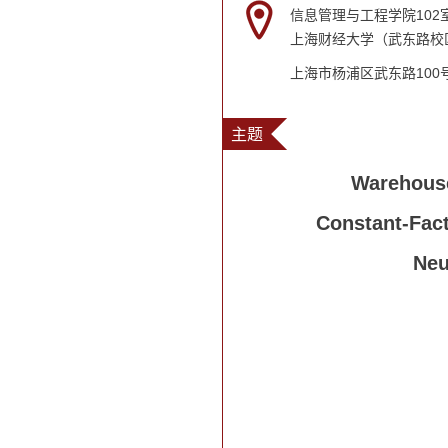
信息管理与工程学院102
上海财经大学（武东路校
上海市杨浦区武东路100
主题
Warehouse
Constant-Fact
Neu