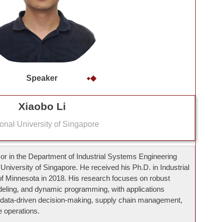
Speaker
Xiaobo Li
onal University of Singapore
sor in the Department of Industrial Systems Engineering
niversity of Singapore. He received his Ph.D. in Industrial
of Minnesota in 2018. His research focuses on robust
deling, and dynamic programming, with applications
ata-driven decision-making, supply chain management,
 operations.