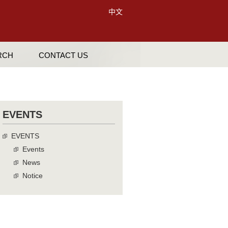
中文
RCH
CONTACT US
EVENTS
EVENTS
Events
News
Notice