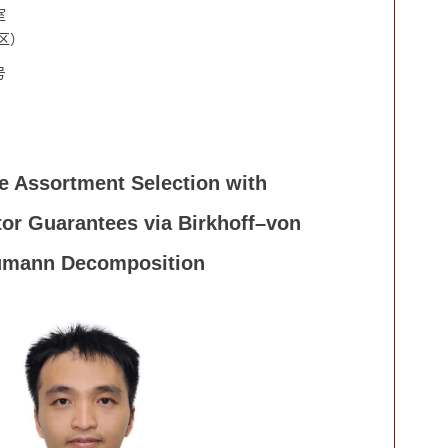
室
区）
号
 Assortment Selection with
or Guarantees via Birkhoff–von
mann Decomposition