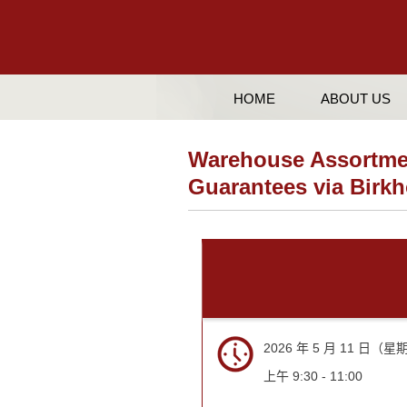
HOME
ABOUT US
Warehouse Assortmen
Guarantees via Bir
2026 年 5 月 11 日（
上午 9:30 - 11:00