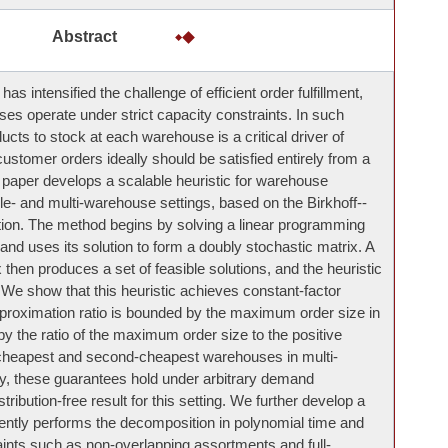
Abstract
 intensified the challenge of efficient order fulfillment,
ses operate under strict capacity constraints. In such
cts to stock at each warehouse is a critical driver of
customer orders ideally should be satisfied entirely from a
 paper develops a scalable heuristic for warehouse
le- and multi-warehouse settings, based on the Birkhoff--
n. The method begins by solving a linear programming
 and uses its solution to form a doubly stochastic matrix. A
then produces a set of feasible solutions, and the heuristic
 We show that this heuristic achieves constant-factor
roximation ratio is bounded by the maximum order size in
 the ratio of the maximum order size to the positive
e cheapest and second-cheapest warehouses in multi-
 these guarantees hold under arbitrary demand
istribution-free result for this setting. We further develop a
iently performs the decomposition in polynomial time and
ints such as non-overlapping assortments and full-