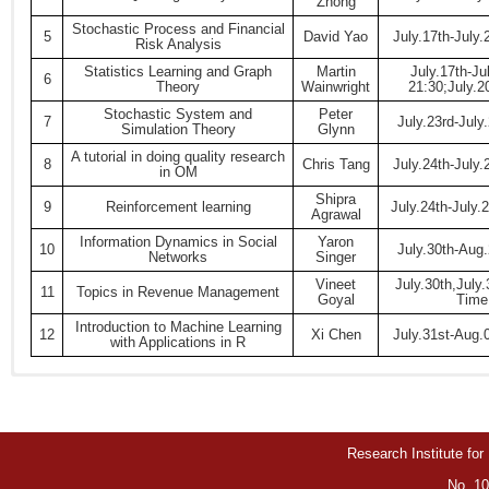
Zhong
Stochastic Process and Financial
5
David Yao
July.17th-July
Risk Analysis
Statistics Learning and Graph
Martin
July.17th-Ju
6
Theory
Wainwright
21:30;July.2
Stochastic System and
Peter
7
July.23rd-July
Simulation Theory
Glynn
A tutorial in doing quality research
8
Chris Tang
July.24th-July
in OM
Shipra
9
Reinforcement learning
July.24th-July
Agrawal
Information Dynamics in Social
Yaron
10
July.30th-Aug
Networks
Singer
Vineet
July.30th,July
11
Topics in Revenue Management
Goyal
Time:
Introduction to Machine Learning
12
Xi Chen
July.31st-Aug.
with Applications in R
Research Institute for
No. 10