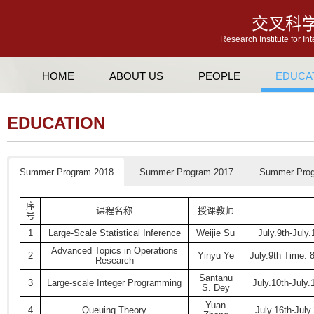
交叉科
Research Institute for In
HOME
ABOUT US
PEOPLE
EDUCA
EDUCATION
Summer Program 2018
Summer Program 2017
Summer Prog
序
课程名称
授课教师
号
1
Large-Scale Statistical Inference
Weijie Su
July.9th-July
Advanced Topics in Operations
2
Yinyu Ye
July.9th Time: 
Research
Santanu
3
Large-scale Integer Programming
July.10th-July
S. Dey
Yuan
4
Queuing Theory
July.16th-July