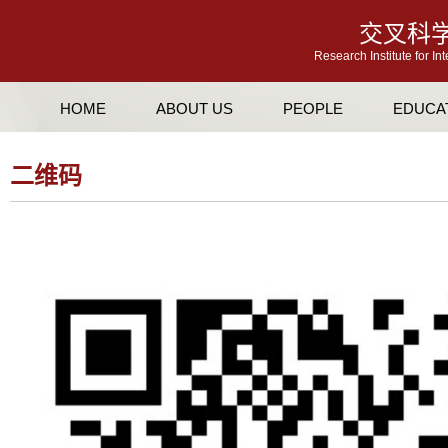
交叉科
Research Institute for In
HOME
ABOUT US
PEOPLE
EDUCA
二维码