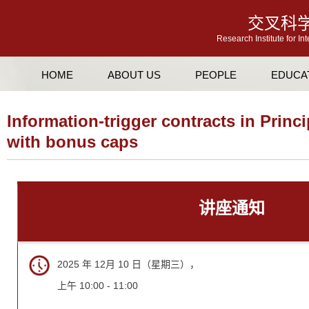
交叉科
Research Institute for In
HOME
ABOUT US
PEOPLE
EDUCA
Information-trigger contracts in Princ
with bonus caps
讲座通知
2025 年 12月 10 日（星期三），
上午 10:00 - 11:00