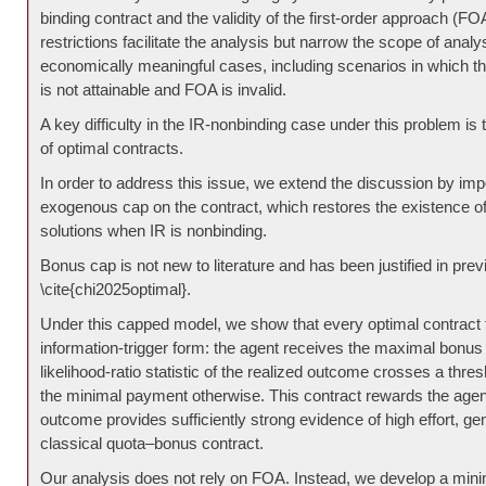
binding contract and the validity of the first-order approach (F
restrictions facilitate the analysis but narrow the scope of analy
economically meaningful cases, including scenarios in which the 
is not attainable and FOA is invalid.
A key difficulty in the IR-nonbinding case under this problem is
of optimal contracts.
In order to address this issue, we extend the discussion by im
exogenous cap on the contract, which restores the existence of
solutions when IR is nonbinding.
Bonus cap is not new to literature and has been justified in previ
\cite{chi2025optimal}.
Under this capped model, we show that every optimal contract
information-trigger form: the agent receives the maximal bonu
likelihood-ratio statistic of the realized outcome crosses a thre
the minimal payment otherwise. This contract rewards the agen
outcome provides sufficiently strong evidence of high effort, gen
classical quota–bonus contract.
Our analysis does not rely on FOA. Instead, we develop a mini