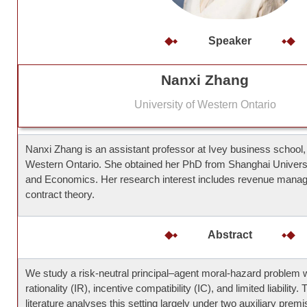
Speaker
Nanxi Zhang
University of Western Ontario
Nanxi Zhang is an assistant professor at Ivey business school, 
Western Ontario. She obtained her PhD from Shanghai Universi
and Economics. Her research interest includes revenue mana
contract theory.
Abstract
We study a risk-neutral principal–agent moral-hazard problem wi
rationality (IR), incentive compatibility (IC), and limited liability.
literature analyses this setting largely under two auxiliary pre