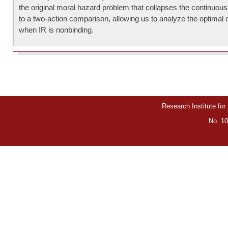
the original moral hazard problem that collapses the continuou
to a two-action comparison, allowing us to analyze the optimal 
when IR is nonbinding.
Research Institute for
No. 10