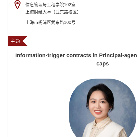
信息管理与工程学院102室
上海财经大学（武东路校区）
上海市杨浦区武东路100号
主题
Information-trigger contracts in Principal-ag
caps