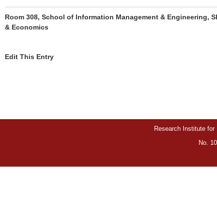
Room 308, School of Information Management & Engineering, Sh
& Economics
Edit This Entry
Research Institute for
No. 10