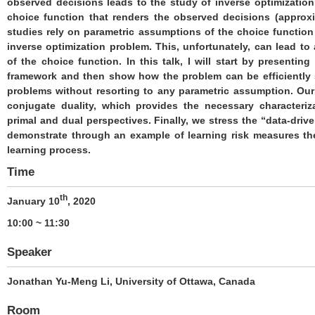
observed decisions leads to the study of inverse optimization
choice function that renders the observed decisions (approxi
studies rely on parametric assumptions of the choice function t
inverse optimization problem. This, unfortunately, can lead to 
of the choice function. In this talk, I will start by presentin
framework and then show how the problem can be efficiently 
problems without resorting to any parametric assumption. Our
conjugate duality, which provides the necessary characteriz
primal and dual perspectives. Finally, we stress the “data-dri
demonstrate through an example of learning risk measures th
learning process.
Time
th
January 10
, 2020
10:00 ~ 11:30
Speaker
Jonathan Yu-Meng Li, University of Ottawa, Canada
Room