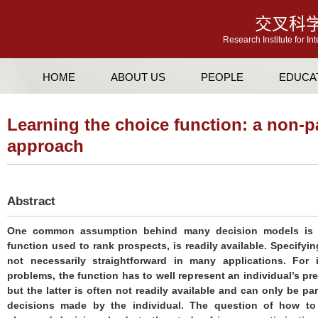
交叉科
Research Institute for In
HOME
ABOUT US
PEOPLE
EDUCA
Learning the choice function: a non-p
approach
Abstract
One common assumption behind many decision models is th
function used to rank prospects, is readily available. Specifyi
not necessarily straightforward in many applications. For i
problems, the function has to well represent an individual’s pr
but the latter is often not readily available and can only be p
decisions made by the individual. The question of how to 