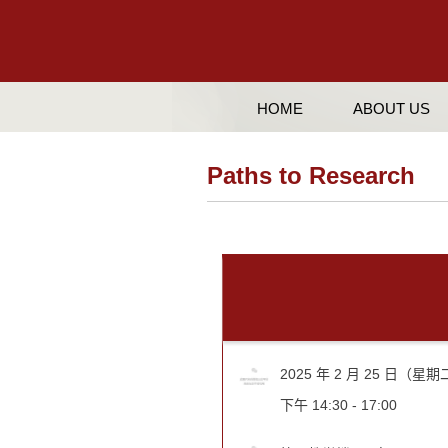
HOME
ABOUT US
Paths to Research
2025 年 2 月 25 日（星
下午 14:30 - 17:00