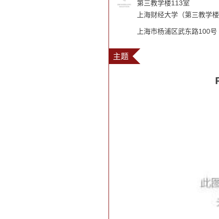
第三教学楼113室
上海财经大学（第三教学楼
上海市杨浦区武东路100号
主题