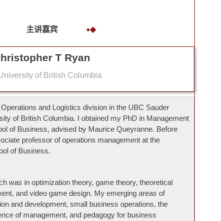
主讲嘉宾
hristopher T Ryan
niversity of British Columbia
e Operations and Logistics division in the UBC Sauder
rsity of British Columbia. I obtained my PhD in Management
ol of Business, advised by Maurice Queyranne. Before
ociate professor of operations management at the
ool of Business.
ch was in optimization theory, game theory, theoretical
nt, and video game design. My emerging areas of
ation and development, small business operations, the
cience of management, and pedagogy for business