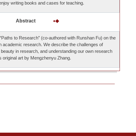
 enjoy writing books and cases for teaching.
Abstract
Paths to Research” (co-authored with Runshan Fu) on the
in academic research. We describe the challenges of
g beauty in research, and understanding our own research
res original art by Mengzhenyu Zhang.