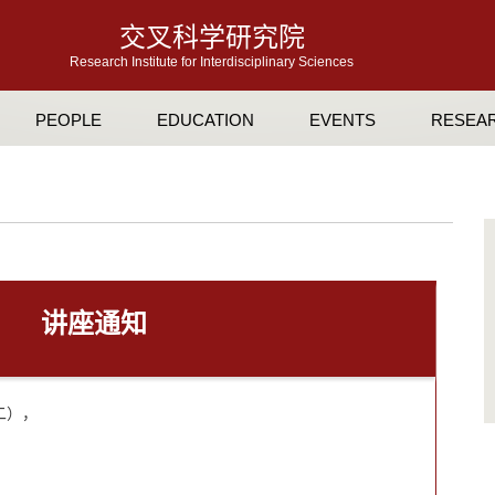
交叉科学研究院
Research Institute for Interdisciplinary Sciences
PEOPLE
EDUCATION
EVENTS
RESEA
讲座通知
期二），