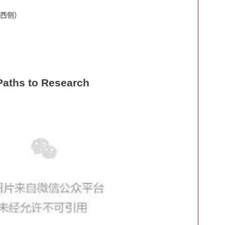
西侧）
Paths to Research