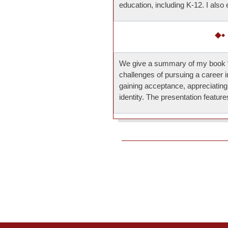
education, including K-12. I also
We give a summary of my book “
challenges of pursuing a career 
gaining acceptance, appreciatin
identity. The presentation featu