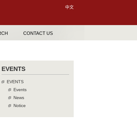
中文
RCH
CONTACT US
EVENTS
EVENTS
Events
News
Notice