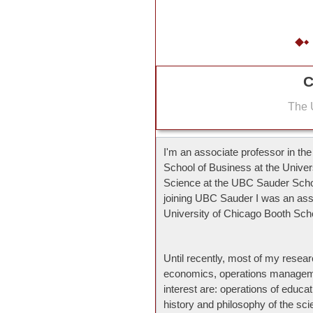
C
The U
I'm an associate professor in th
School of Business at the Unive
Science at the UBC Sauder Scho
joining UBC Sauder I was an ass
University of Chicago Booth Sch
Until recently, most of my resear
economics, operations manageme
interest are: operations of educ
history and philosophy of the s