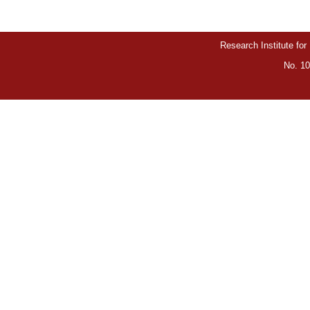
Research Institute for
No. 10