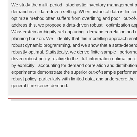
We study the multi-period stochastic inventory management p
demand in a data-driven setting. When historical data is limite
optimize method often suffers from overfitting and poor out-o
address this, we propose a data-driven robust optimization ap
Wasserstein ambiguity set capturing demand correlation and un
planning horizon. We identify that this modelling approach ena
robust dynamic programming, and we show that a state-depend
robustly optimal. Statistically, we derive finite-sample perform
driven robust policy relative to the full-information optimal poli
by explicitly accounting for demand correlation and distributio
experiments demonstrate the superior out-of-sample performa
robust policy, particularly with limited data, and underscore t
general time-series demand.