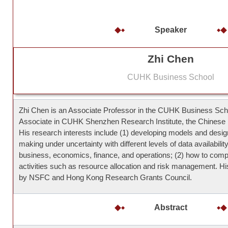
Speaker
Zhi Chen
CUHK Business School
Zhi Chen is an Associate Professor in the CUHK Business Sc
Associate in CUHK Shenzhen Research Institute, the Chinese 
His research interests include (1) developing models and design
making under uncertainty with different levels of data availabilit
business, economics, finance, and operations; (2) how to compe
activities such as resource allocation and risk management. H
by NSFC and Hong Kong Research Grants Council.
Abstract