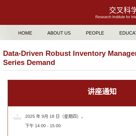
交叉科
Research Institute for In
HOME
ABOUT US
PEOPLE
EDUCA
Data-Driven Robust Inventory Manage
Series Demand
讲座通知
2025 年 9月 18 日（星期四），
下午 14:00 - 15:00