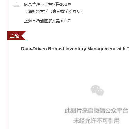
信息管理与工程学院102室
上海财经大学（第三教学楼西侧）
上海市杨浦区武东路100号
主题
Data-Driven Robust Inventory Management with 