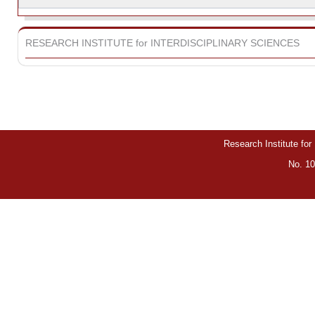
RESEARCH INSTITUTE for INTERDISCIPLINARY SCIENCES
Research Institute for
No. 10