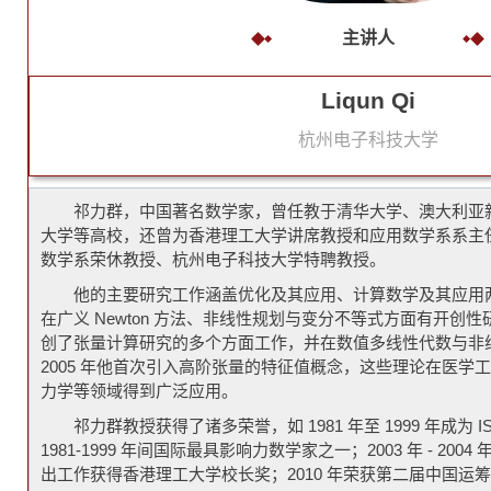
主讲人
Liqun Qi
杭州电子科技大学
祁力群，中国著名数学家，曾任教于清华大学、澳大利亚
大学等高校，还曾为香港理工大学讲席教授和应用数学系系主
数学系荣休教授、杭州电子科技大学特聘教授。
他的主要研究工作涵盖优化及其应用、计算数学及其应用
在广义 Newton 方法、非线性规划与变分不等式方面有开创
创了张量计算研究的多个方面工作，并在数值多线性代数与非
2005 年他首次引入高阶张量的特征值概念，这些理论在医学
力学等领域得到广泛应用。
祁力群教授获得了诸多荣誉，如 1981 年至 1999 年成为 
1981-1999 年间国际最具影响力数学家之一；2003 年 - 20
出工作获得香港理工大学校长奖；2010 年荣获第二届中国运