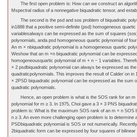
The first open problem is: How can we construct an algori
Mspectral radius of a nonnegative biquadratic tensor, and estab
The second is the psd and sos problem of biquadratic poly
in1888 that a positive semi-definite (psd) homogeneous quartic 
variablesalways can be expressed as the sum of squares (sos) 
polynomials, anda psd homogeneous quartic polynomial of four
An m × nbiquadratic polynomial is a homogeneous quartic polyn
Weshow that an m ×n biquadratic polynomial can be expressed a
homogeneousquartic polynomial of m + n − 1 variables. Therefor
× 2 psdbiquadratic polynomial can always be expressed as the
quadraticpolynomials. This improves the result of Calder´on in
× 2PSD biquadratic polynomial can be expressed as the sum 
quadratic polynomials.
Hence, an open problem is what is the SOS rank for an m 
polynomial for m ≥ 3. In 1975, Choi gave a 3 × 3 PNS biquadrat
problem is: What is the maximum SOS rank of an m × n SOS bi
n ≥ 3. An even more challenging open problem is to determine 
PSDbiquadratic polynomial is SOS or not numerically. Recently
2biquadratic form can be expressed by four squares of bilinear