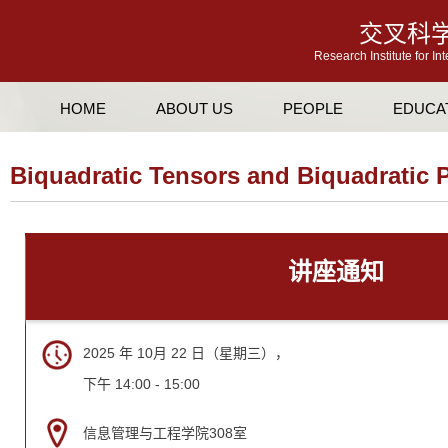
交叉科
Research Institute for In
HOME
ABOUT US
PEOPLE
EDUCA
Biquadratic Tensors and Biquadratic 
讲座通知
2025 年 10月 22 日（星期三），
下午 14:00 - 15:00
信息管理与工程学院308室