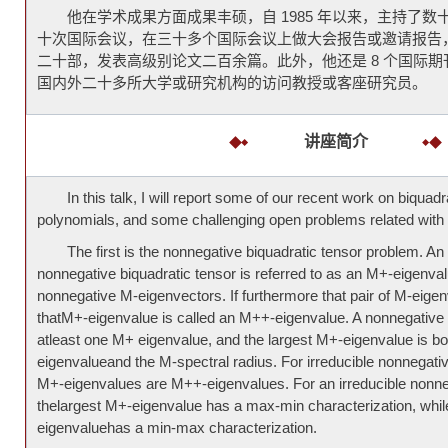
他在学术成果方面成果丰硕，自 1985 年以来，主持了
十次国际会议，在三十多个国际会议上做大会报告或邀请报告
二十部，发表高级别论文二百余篇。此外，他还是 8 个国际
国内外二十多所大学或研究机构的访问教授或客座研究员。
讲座简介
In this talk, I will report some of our recent work on biquad
polynomials, and some challenging open problems related with 
The first is the nonnegative biquadratic tensor problem. An
nonnegative biquadratic tensor is referred to as an M+-eigenvalue
nonnegative M-eigenvectors. If furthermore that pair of M-eigenv
thatM+-eigenvalue is called an M++-eigenvalue. A nonnegative 
atleast one M+ eigenvalue, and the largest M+-eigenvalue is bo
eigenvalueand the M-spectral radius. For irreducible nonnegative
M+-eigenvalues are M++-eigenvalues. For an irreducible nonneg
thelargest M+-eigenvalue has a max-min characterization, whil
eigenvaluehas a min-max characterization.