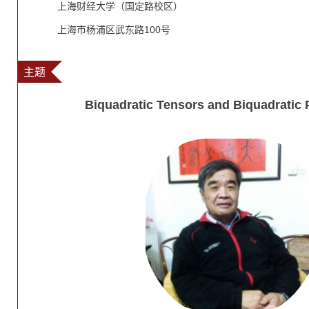
上海财经大学（国定路校区）
上海市杨浦区武东路100号
主题
Biquadratic Tensors and Biquadratic