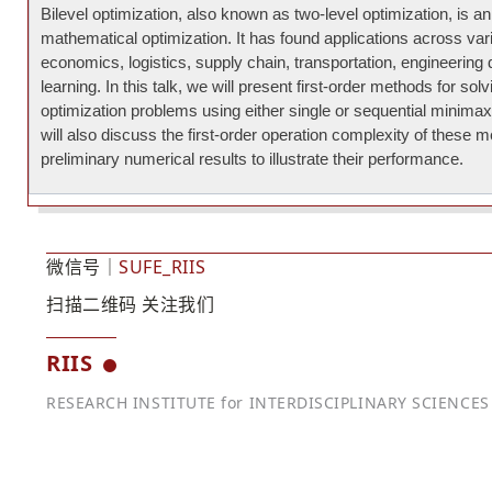
Bilevel optimization, also known as two-level optimization, is a
mathematical optimization. It has found applications across var
economics, logistics, supply chain, transportation, engineerin
learning. In this talk, we will present first-order methods for solv
optimization problems using either single or sequential minim
will also discuss the first-order operation complexity of these
preliminary numerical results to illustrate their performance.
微信号｜
SUFE_RIIS
扫描二维码 关注我们
RIIS
RESEARCH INSTITUTE for INTERDISCIPLINARY SCIENCES