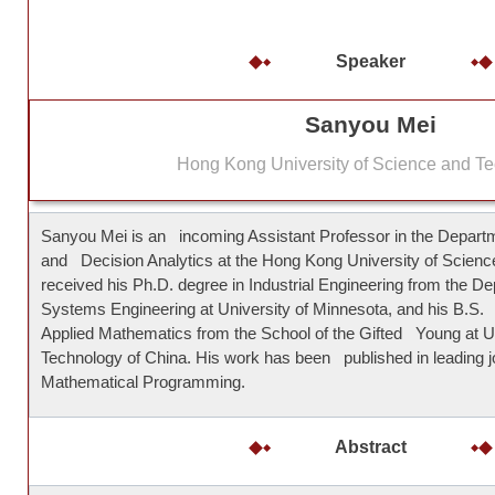
Speaker
Sanyou Mei
Hong Kong University of Science and T
Sanyou Mei is an incoming Assistant Professor in the Departme
and Decision Analytics at the Hong Kong University of Scien
received his Ph.D. degree in Industrial Engineering from the D
Systems Engineering at University of Minnesota, and his B.S
Applied Mathematics from the School of the Gifted Young at U
Technology of China. His work has been published in leading jo
Mathematical Programming.
Abstract