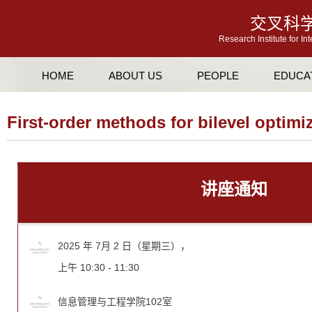
交叉科
Research Institute for In
HOME
ABOUT US
PEOPLE
EDUCA
First-order methods for bilevel optimi
讲座通知
2025 年 7月 2 日（星期三），
上午 10:30 - 11:30
信息管理与工程学院102室