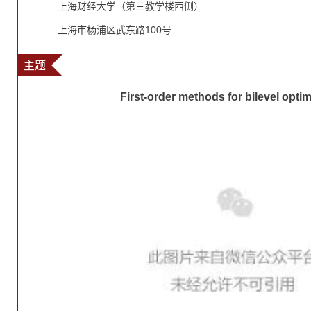
上海财经大学（第三教学楼西侧）
上海市杨浦区武东路100号
主题
First-order methods for bilevel optim