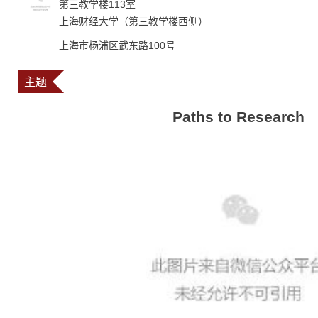
第三教学楼113室
上海财经大学（第三教学楼西侧）
上海市杨浦区武东路100号
主题
Paths to Research