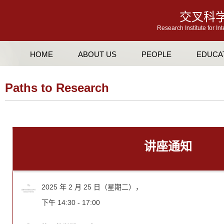
交叉科
Research Institute for In
HOME
ABOUT US
PEOPLE
EDUCA
Paths to Research
讲座通知
2025 年 2 月 25 日（星期二），
下午 14:30 - 17:00