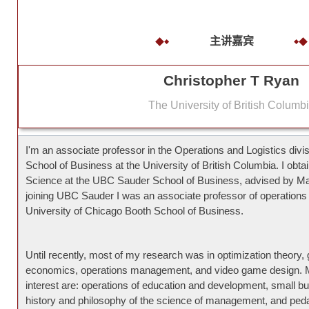
主讲嘉宾
Christopher T Ryan
The University of British Columb
I'm an associate professor in the Operations and Logistics div
School of Business at the University of British Columbia. I o
Science at the UBC Sauder School of Business, advised by M
joining UBC Sauder I was an associate professor of operation
University of Chicago Booth School of Business.
Until recently, most of my research was in optimization theory, 
economics, operations management, and video game design. 
interest are: operations of education and development, small bu
history and philosophy of the science of management, and ped