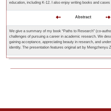
education, including K-12. I also enjoy writing books and cases 
Abstract
We give a summary of my book “Paths to Research” (co-autho
challenges of pursuing a career in academic research. We desc
gaining acceptance, appreciating beauty in research, and unde
identity. The presentation features original art by Mengzhenyu 