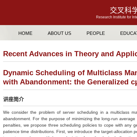
交叉科
Research Institute for In
HOME
ABOUT US
PEOPLE
EDUCA
Recent Advances in Theory and Appli
Dynamic Scheduling of Multiclass Ma
with Abandonment: the Generalized c
讲座简介
We consider the problem of server scheduling in a multiclass m
abandonment. For the purpose of minimizing the long-run average
penalties, we propose three scheduling policies to cope with any g
patience time distributions. First, we introduce the target-allocation p