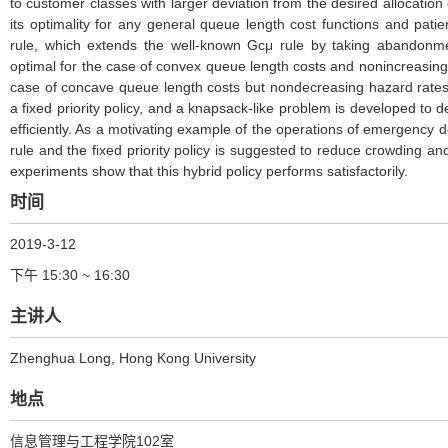
to customer classes with larger deviation from the desired allocation
its optimality for any general queue length cost functions and pati
rule, which extends the well-known Gcμ rule by taking abandonme
optimal for the case of convex queue length costs and nonincreasing
case of concave queue length costs but nondecreasing hazard rates o
a fixed priority policy, and a knapsack-like problem is developed to d
efficiently. As a motivating example of the operations of emergency 
rule and the fixed priority policy is suggested to reduce crowding
experiments show that this hybrid policy performs satisfactorily.
时间
2019-3-12
下午 15:30 ~ 16:30
主讲人
Zhenghua Long
, Hong Kong University
地点
信息管理与工程学院102室