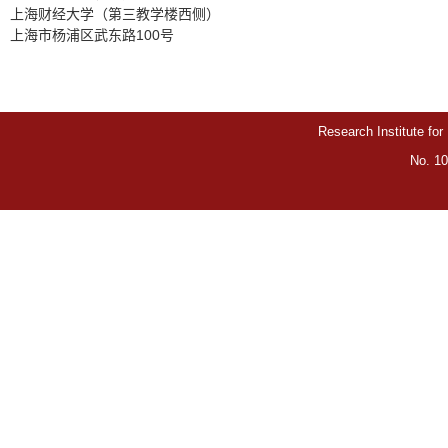
上海财经大学（第三教学楼西侧）
上海市杨浦区武东路100号
Research Institute for
No. 10