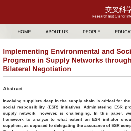
交叉科
Research Institute for In
HOME
ABOUT US
PEOPLE
EDUCA
Implementing Environmental and Socia
Programs in Supply Networks through
Bilateral Negotiation
Abstract
Involving suppliers deep in the supply chain is critical for t
social responsibility (ESR) initiatives. Administering ESR 
supply network, however, is challenging. In this paper, we
framework to analyze to what extent an ESR initiator shoul
suppliers, as opposed to delegating the assurance of ESR complia