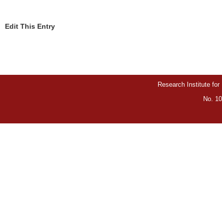
Edit This Entry
Research Institute for
No. 10