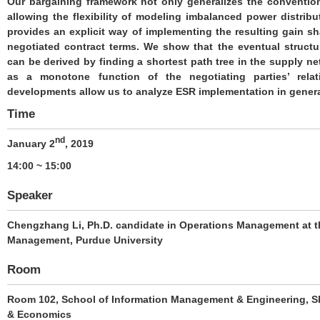
Our bargaining framework not only generalizes the conventio
allowing the flexibility of modeling imbalanced power distrib
provides an explicit way of implementing the resulting gain s
negotiated contract terms. We show that the eventual structur
can be derived by finding a shortest path tree in the supply ne
as a monotone function of the negotiating parties’ rela
developments allow us to analyze ESR implementation in gener
Time
nd
January 2
, 2019
14:00 ~ 15:00
Speaker
Chengzhang Li
, Ph.D. candidate in Operations Management at t
Management, Purdue University
Room
Room 102, School of Information Management & Engineering, Sh
& Economics