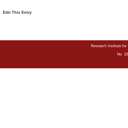
Edit This Entry
Research Institute for
No. 10