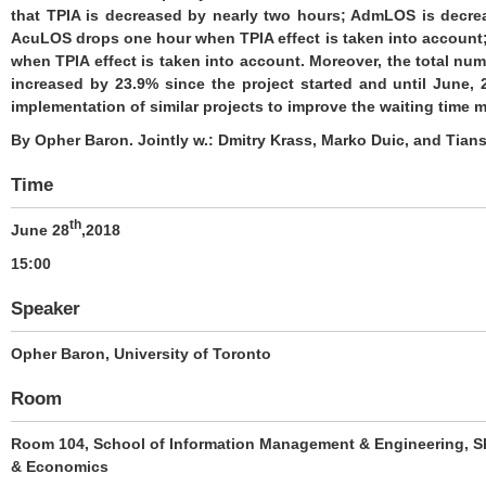
that TPIA is decreased by nearly two hours; AdmLOS is decre
AcuLOS drops one hour when TPIA effect is taken into accoun
when TPIA effect is taken into account. Moreover, the total num
increased by 23.9% since the project started and until June, 
implementation of similar projects to improve the waiting time
By Opher Baron. Jointly w.: Dmitry Krass, Marko Duic, and Tian
Time
th
June 28
,2018
15:00
Speaker
Opher Baron
, University of Toronto
Room
Room 104, School of Information Management & Engineering, Sh
& Economics