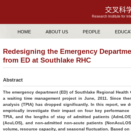
交叉科
Research Institute for In
HOME
ABOUT US
PEOPLE
EDUCA
Redesigning the Emergency Departme
from ED at Southlake RHC
Abstract
The emergency department (ED) of Southlake Regional Health 
a waiting time management project in June, 2011. Since then,
analysis (TPIA) has dropped significantly. In this report, w
empirically investigate their impact on four key performance
TPIA, and the lengths of stay of admitted patients (AdmLOS)
(AcuLOS), and non-admitted non-acute patients (NonAcuLOS)
volume, resource capacity, and seasonal fluctuation. Based on o