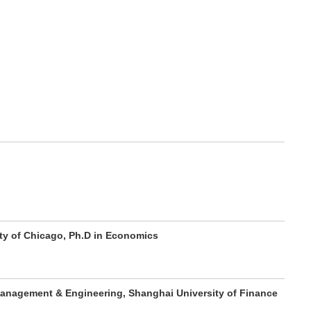
ity of Chicago, Ph.D in Economics
anagement & Engineering, Shanghai University of Finance