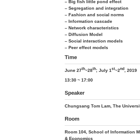
– Big fish little pond effect
– Segregation and integration
– Fashion and social norms
– Information cascade
– Network characteristics
– Diffusion Model
– Social interaction models
– Peer effect models
Time
th
th
st
nd
June 27
~28
; July 1
~2
, 2019
13:30 ~ 17:00
Speaker
Chungsang Tom Lam
, The Univers
Room
Room 104, School of Information M
& Economics