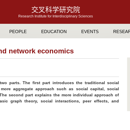
交叉科学研究院
Research Institute for Interdisciplinary Sciences
PEOPLE
EDUCATION
EVENTS
RESEA
 and network economics
wo parts. The first part introduces the traditional social
ore aggregate approach such as social capital, social
 The second part explains the more individual approach of
sic graph theory, social interactions, peer effects, and