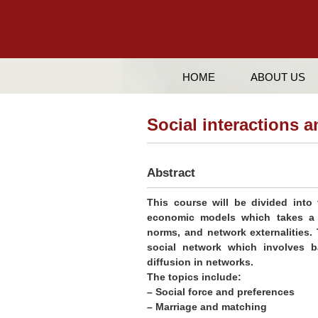
HOME
ABOUT US
Social interactions
Abstract
This course will be divided into t
economic models which takes a m
norms, and network externalities.
social network which involves ba
diffusion in networks.
The topics include:
– Social force and preferences
– Marriage and matching