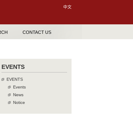
中文
RCH
CONTACT US
EVENTS
EVENTS
Events
News
Notice