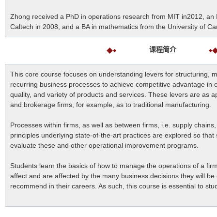
Zhong received a PhD in operations research from MIT in2012, an
Caltech in 2008, and a BA in mathematics from the University of C
课程简介
This core course focuses on understanding levers for structuring, 
recurring business processes to achieve competitive advantage in 
quality, and variety of products and services. These levers are as ap
and brokerage firms, for example, as to traditional manufacturing.
Processes within firms, as well as between firms, i.e. supply chain
principles underlying state-of-the-art practices are explored so that s
evaluate these and other operational improvement programs.
Students learn the basics of how to manage the operations of a fir
affect and are affected by the many business decisions they will be
recommend in their careers. As such, this course is essential to st