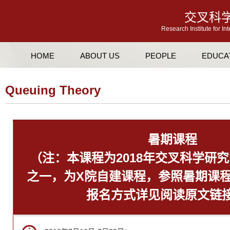
交叉科
Research Institute for In
HOME
ABOUT US
PEOPLE
EDUCA
Queuing Theory
暑期课程
（注：本课程为2018年交叉科学研
之一，为X院自建课程，参照暑期课
报名方式详见阅读原文链