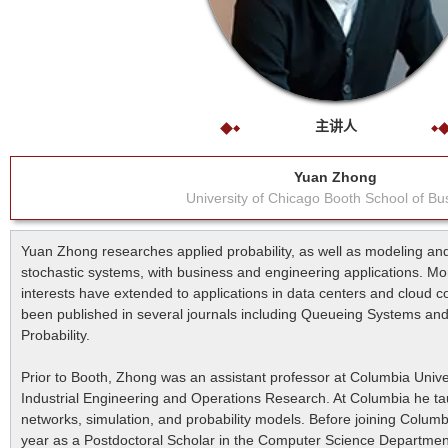
主讲人
Yuan Zhong
University of Chicago Booth School of Bu
Yuan Zhong researches applied probability, as well as modeling and
stochastic systems, with business and engineering applications. Mo
interests have extended to applications in data centers and cloud 
been published in several journals including Queueing Systems and
Probability.
Prior to Booth, Zhong was an assistant professor at Columbia Unive
Industrial Engineering and Operations Research. At Columbia he ta
networks, simulation, and probability models. Before joining Colum
year as a Postdoctoral Scholar in the Computer Science Departmen