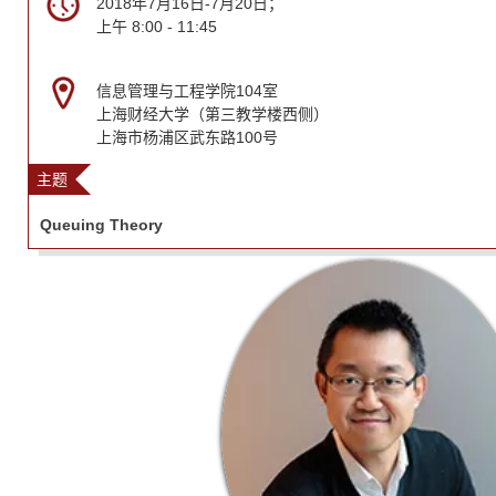
2018年7月16日-7月20日；
上午 8:00 - 11:45
信息管理与工程学院104室
上海财经大学（第三教学楼西侧）
上海市杨浦区武东路100号
主题
Queuing Theory