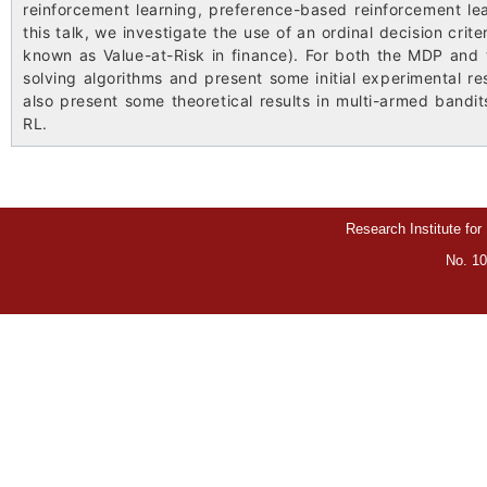
reinforcement learning, preference-based reinforcement lea
this talk, we investigate the use of an ordinal decision crit
known as Value-at-Risk in finance). For both the MDP and 
solving algorithms and present some initial experimental resu
also present some theoretical results in multi-armed bandit
RL.
Research Institute for
No. 10