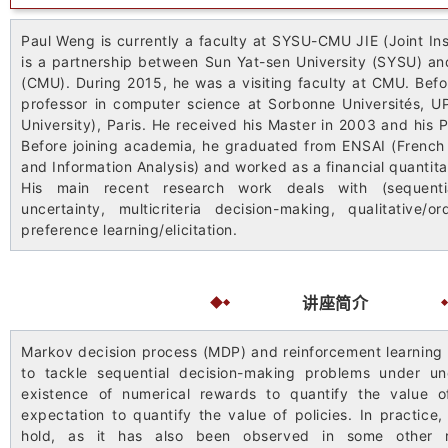
Paul Weng is currently a faculty at SYSU-CMU JIE (Joint Ins
is a partnership between Sun Yat-sen University (SYSU) an
(CMU). During 2015, he was a visiting faculty at CMU. Befo
professor in computer science at Sorbonne Universités, U
University), Paris. He received his Master in 2003 and his 
Before joining academia, he graduated from ENSAI (French N
and Information Analysis) and worked as a financial quantita
His main recent research work deals with (sequenti
uncertainty, multicriteria decision-making, qualitative/
preference learning/elicitation.
讲座简介
Markov decision process (MDP) and reinforcement learning 
to tackle sequential decision-making problems under un
existence of numerical rewards to quantify the value o
expectation to quantify the value of policies. In practic
hold, as it has also been observed in some other r