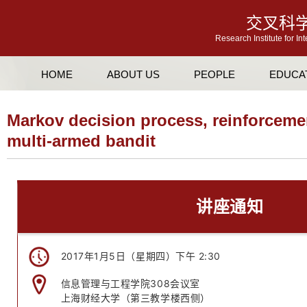
交叉科
Research Institute for In
HOME
ABOUT US
PEOPLE
EDUCA
Markov decision process, reinforceme
multi-armed bandit
讲座通知
2017年1月5日（星期四）下午 2:30
信息管理与工程学院308会议室
上海财经大学（第三教学楼西侧）