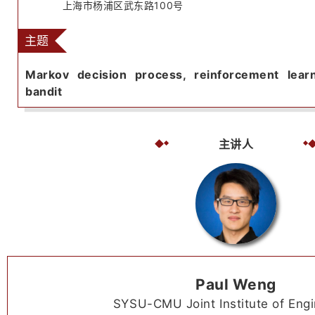
上海市杨浦区武东路100号
主题
Markov decision process, reinforcement lear
bandit
主讲人
Paul Weng
SYSU-CMU Joint Institute of Engi