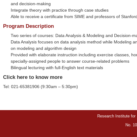
and decision-making
Integrate theory with practice through case studies
Able to receive a certificate from SIME and professors of Stanford
Program Description
Two series of courses: Data Analysis & Modeling and Decision-m
Data Analysis focuses on data analysis method while Modeling a
on modeling and algorithm design
Provided with elaborate instruction including exercise classes, 
specially-assigned people to answer course-related problems
Bilingual lecturing with full-English text materials
Click here to know more
Tel: 021-65381906 (9:30am – 5:30pm)
Research Institute for
No. 10