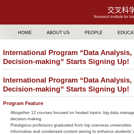
交叉科
Research Institute for In
HOME
ABOUT US
PEOPLE
EDUCA
International Program “Data Analysis
Decision-making” Starts Signing Up!
International Program “Data Analysis
Decision-making” Starts Signing Up!
Program Feature
Altogether 12 courses focused on heated topics: big data manag
decision-making
Prestigious professors graduated from top overseas universities
Informative and condensed content aiming to enhance students’ ab