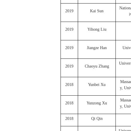
Nation
2019
Kai Sun
i
2019
Yihong Liu
2019
Jiangze Han
Unive
Univer
2019
Chaoyu Zhang
Massac
2018
Yunbei Xu
y, Uni
Massac
2018
Yunzong Xu
y, Uni
2018
Qi Qin
Univers