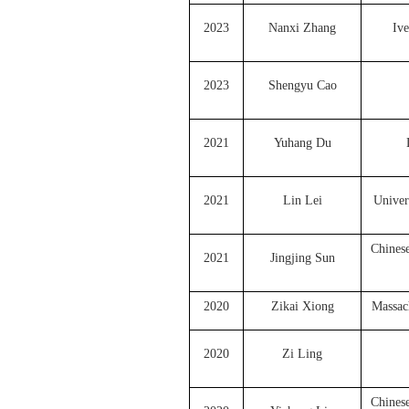
2023
Nanxi Zhang
Ive
2023
Shengyu Cao
2021
Yuhang Du
2021
Lin Lei
Univer
Chines
2021
Jingjing Sun
2020
Zikai Xiong
Massach
2020
Zi Ling
Chines