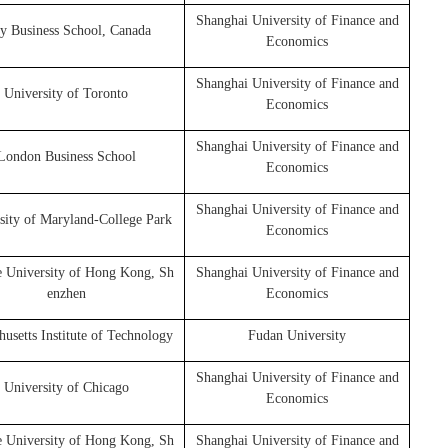
Shanghai University of Finance and
y Business School, Canada
Economics
Shanghai University of Finance and
University of Toronto
Economics
Shanghai University of Finance and
London Business School
Economics
Shanghai University of Finance and
sity of Maryland-College Park
Economics
e University of Hong Kong, Sh
Shanghai University of Finance and
enzhen
Economics
usetts Institute of Technology
Fudan University
Shanghai University of Finance and
University of Chicago
Economics
e University of Hong Kong, Sh
Shanghai University of Finance and