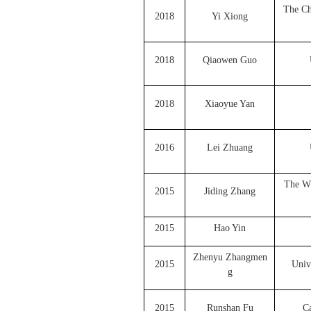
The Ch
2018
Yi Xiong
2018
Qiaowen Guo
2018
Xiaoyue Yan
2016
Lei Zhuang
The Wh
2015
Jiding Zhang
2015
Hao Yin
Zhenyu Zhangmen
2015
Univ
g
2015
Runshan Fu
Ca