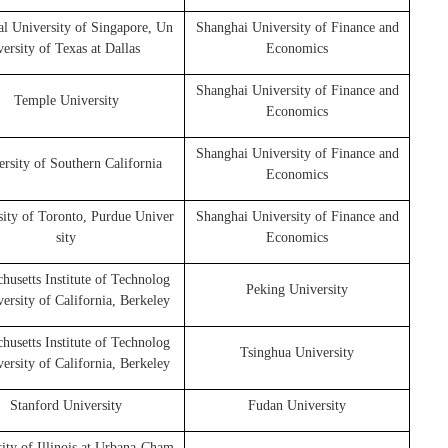
al University of Singapore, Un
Shanghai University of Finance and
versity of Texas at Dallas
Economics
Shanghai University of Finance and
Temple University
Economics
Shanghai University of Finance and
rsity of Southern California
Economics
sity of Toronto, Purdue Univer
Shanghai University of Finance and
sity
Economics
husetts Institute of Technolog
Peking University
versity of California, Berkeley
husetts Institute of Technolog
Tsinghua University
versity of California, Berkeley
Stanford University
Fudan University
ity of Illinois at Urbana-Cham