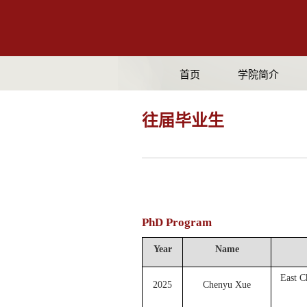
首页
学院简介
往届毕业生
PhD Program
Year
Name
East C
2025
Chenyu Xue