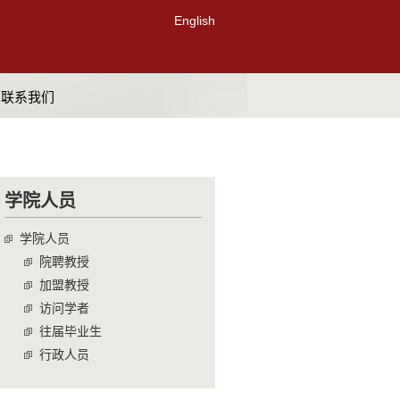
English
联系我们
学院人员
学院人员
院聘教授
加盟教授
访问学者
往届毕业生
行政人员