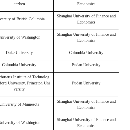
enzhen
Economics
Shanghai University of Finance and
versity of British Columbia
Economics
Shanghai University of Finance and
niversity of Washington
Economics
Duke University
Columbia University
Columbia University
Fudan University
husetts Institute of Technolog
nford University, Princeton Uni
Fudan University
versity
Shanghai University of Finance and
University of Minnesota
Economics
Shanghai University of Finance and
niversity of Washington
Economics