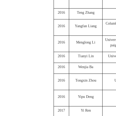
2016
Teng Zhang
Columb
2016
Yangfan Liang
Univers
2016
Menglong Li
pai
2016
Tianyi Lin
Unive
2016
Wenjia Ba
2016
Tongxin Zhou
U
2016
Yipu Deng
2017
Yi Ren