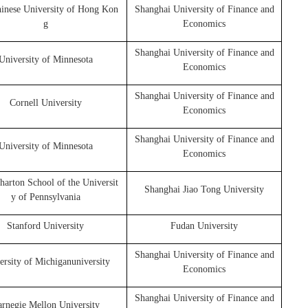
inese University of Hong Kon
Shanghai University of Finance and
g
Economics
Shanghai University of Finance and
University of Minnesota
Economics
Shanghai University of Finance and
Cornell University
Economics
Shanghai University of Finance and
University of Minnesota
Economics
arton School of the Universit
Shanghai Jiao Tong University
y of Pennsylvania
Stanford University
Fudan University
Shanghai University of Finance and
ersity of Michiganuniversity
Economics
Shanghai University of Finance and
rnegie Mellon University