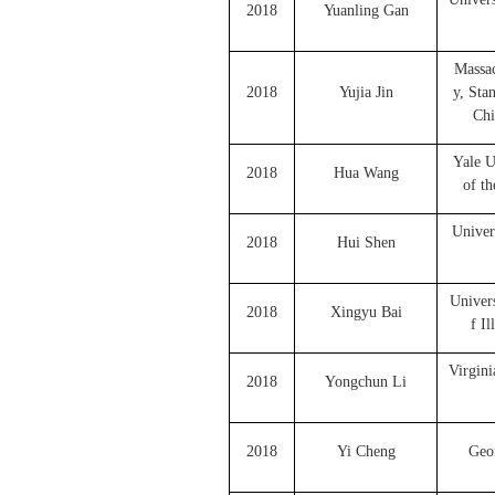
2018
Yuanling Gan
Massac
2018
Yujia Jin
y, Sta
Chi
Yale U
2018
Hua Wang
of th
Univer
2018
Hui Shen
Univers
2018
Xingyu Bai
f I
Virgini
2018
Yongchun Li
2018
Yi Cheng
Geor