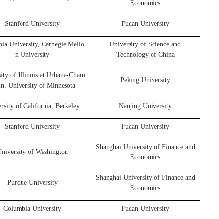
Economics
Stanford University
Fudan University
ia University, Carnegie Mello
University of Science and
n University
Technology of China
ity of Illinois at Urbana-Cham
Peking University
gn, University of Minnesota
rsity of California, Berkeley
Nanjing University
Stanford University
Fudan University
Shanghai University of Finance and
niversity of Washington
Economics
Shanghai University of Finance and
Purdue University
Economics
Columbia University
Fudan University