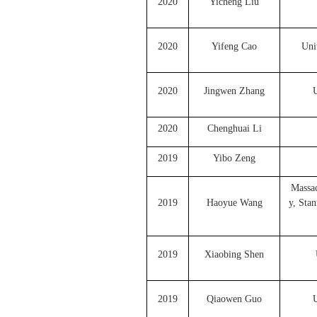
2020
Yicheng Liu
2020
Yifeng Cao
Uni
2020
Jingwen Zhang
U
2020
Chenghuai Li
2019
Yibo Zeng
Massac
2019
Haoyue Wang
y, Sta
2019
Xiaobing Shen
2019
Qiaowen Guo
U