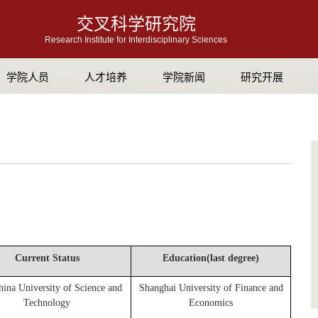
交叉科学研究院
Research Institute for Interdisciplinary Sciences
学院人员
人才培养
学院新闻
研究开展
Current Status
Education(last degree)
hina University of Science and
Shanghai University of Finance and
Technology
Economics