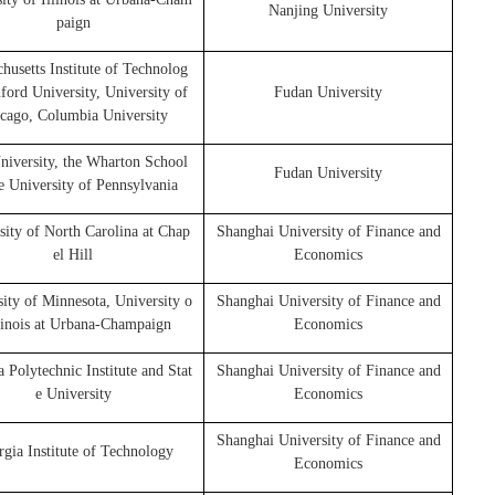
Nanjing University
paign
husetts Institute of Technolog
nford University, University of
Fudan University
cago, Columbia University
niversity, the Wharton School
Fudan University
e University of Pennsylvania
sity of North Carolina at Chap
Shanghai University of Finance and
el Hill
Economics
ity of Minnesota, University o
Shanghai University of Finance and
llinois at Urbana-Champaign
Economics
a Polytechnic Institute and Stat
Shanghai University of Finance and
e University
Economics
Shanghai University of Finance and
gia Institute of Technology
Economics