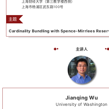
上海财经大学（第三教学楼西侧）
上海市杨浦区武东路100号
主题
Cardinality Bundling with Spence-Mirrlees Reser
主讲人
Jianqing Wu
University of Washington