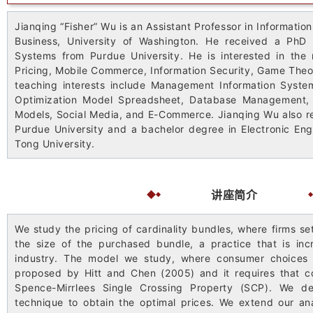
Jianqing “Fisher” Wu is an Assistant Professor in Informatio
Business, University of Washington. He received a PhD
Systems from Purdue University. He is interested in the 
Pricing, Mobile Commerce, Information Security, Game Theo
teaching interests include Management Information System
Optimization Model Spreadsheet, Database Management, S
Models, Social Media, and E-Commerce. Jianqing Wu also 
Purdue University and a bachelor degree in Electronic Eng
Tong University.
讲座简介
We study the pricing of cardinality bundles, where firms se
the size of the purchased bundle, a practice that is in
industry. The model we study, where consumer choices a
proposed by Hitt and Chen (2005) and it requires that 
Spence-Mirrlees Single Crossing Property (SCP). We de
technique to obtain the optimal prices. We extend our ana