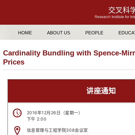
交叉科
Research Institute for In
HOME
ABOUT US
PEOPLE
EDUCA
Cardinality Bundling with Spence-Mirr
Prices
讲座通知
2016年12月26日（星期一）
下午 2:00
信息管理与工程学院308会议室