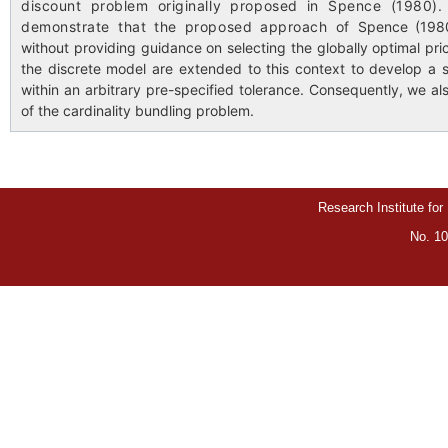
discount problem originally proposed in Spence (1980)
demonstrate that the proposed approach of
Spence (1980
without providing guidance on selecting the globally optimal pric
the discrete model are extended to this context to develop a 
within an arbitrary pre-specified tolerance. Consequently, we al
of the cardinality bundling problem.
Research Institute for
No. 10